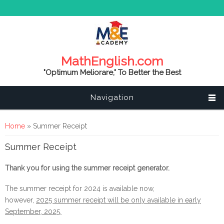
MathEnglish.com
"Optimum Meliorare," To Better the Best
Navigation
You are here
Home
» Summer Receipt
Summer Receipt
Thank you for using the summer receipt generator.
The summer receipt for 2024 is available now,
however,
2025 summer receipt will be only available in early
September, 2025.