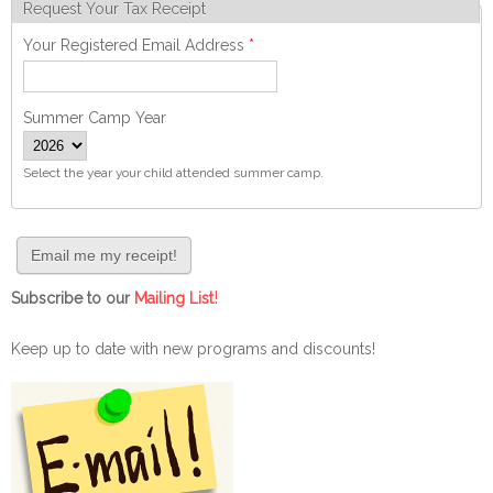
Request Your Tax Receipt
Your Registered Email Address
*
Summer Camp Year
Select the year your child attended summer camp.
!
Subscribe to our
Mailing List
Keep up to date with new programs and discounts!