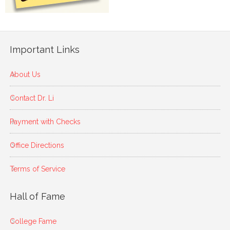
Important Links
About Us
Contact Dr. Li
Payment with Checks
Office Directions
Terms of Service
Hall of Fame
College Fame