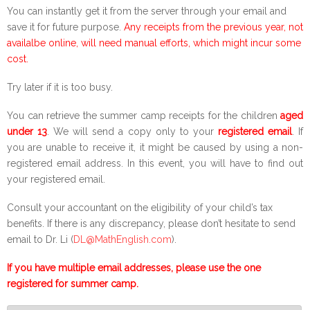
You can instantly get it from the server through your email and
save it for future purpose.
Any receipts from the previous year, not
availalbe online, will need manual efforts, which might incur some
cost.
Try later if it is too busy.
You can retrieve the summer camp receipts for the children
aged
under 13
. We will send a copy only to your
registered email
. If
you are unable to receive it, it might be caused by using a non-
registered email address. In this event, you will have to find out
your registered email.
Consult your accountant on the eligibility of your child’s tax
benefits. If there is any discrepancy, please don’t hesitate to send
email to Dr. Li (
DL@MathEnglish.com
).
If you have multiple email addresses, please use the one
registered for summer camp.