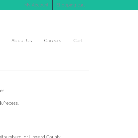
My Account
Shopping cart
About Us
Careers
Cart
es.
ak/recess.
Gaithursburg, or Howard County.