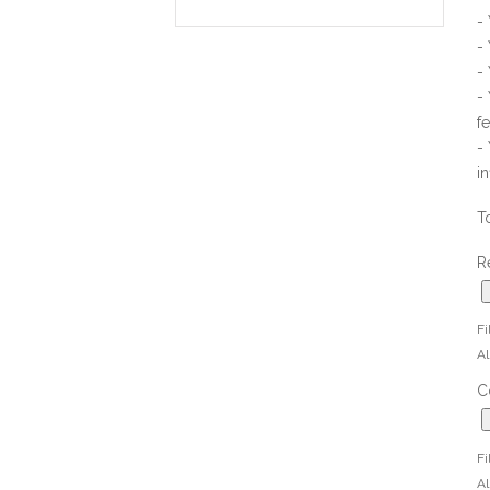
-
-
-
-
f
-
i
T
R
Fi
Al
C
Fi
Al