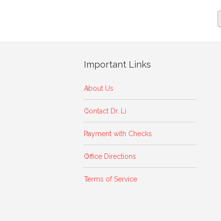
Important Links
About Us
Contact Dr. Li
Payment with Checks
Office Directions
Terms of Service