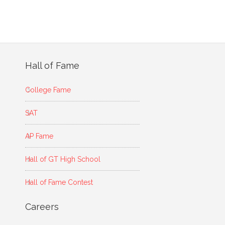
Hall of Fame
College Fame
SAT
AP Fame
Hall of GT High School
Hall of Fame Contest
Careers