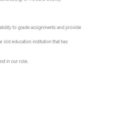
n ability to grade assignments and provide
r old education institution that has
st in our role.