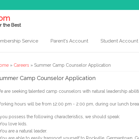
com
r the Best
mbership Service
Parent's Account
Student Account
ou are here
ome
»
Careers
» Summer Camp Counselor Application
ummer Camp Counselor Application
e are seeking talented camp counselors with natural leadership abiliti
orking hours will be from 12:00 pm - 2:00 pm, during our lunch bre
f you possess the following characteristics, we should speak:
 You love kids.
 You are a natural leader.
 You are able to easily transport yourself to Rockville, Germantown, 