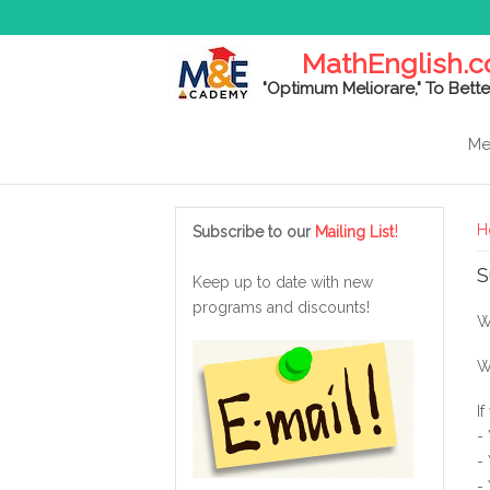
MathEnglish.
"Optimum Meliorare," To Bette
Me
Y
!
H
Subscribe to our
Mailing List
S
Keep up to date with new
programs and discounts!
W
W
I
-
-
-