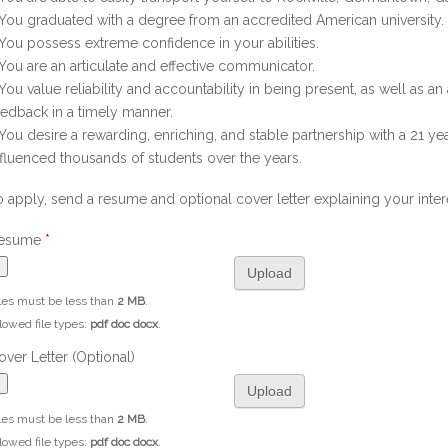
 You graduated with a degree from an accredited American university.
 You possess extreme confidence in your abilities.
 You are an articulate and effective communicator.
 You value reliability and accountability in being present, as well as a
eedback in a timely manner.
 You desire a rewarding, enriching, and stable partnership with a 21 yea
nfluenced thousands of students over the years.
o apply, send a resume and optional cover letter explaining your intere
esume
*
les must be less than
2 MB
.
lowed file types:
pdf doc docx
.
over Letter (Optional)
les must be less than
2 MB
.
lowed file types:
pdf doc docx
.