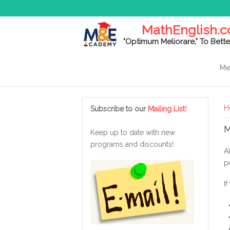
MathEnglish.
"Optimum Meliorare," To Bette
Me
Y
!
H
Subscribe to our
Mailing List
M
Keep up to date with new
programs and discounts!
A
p
I