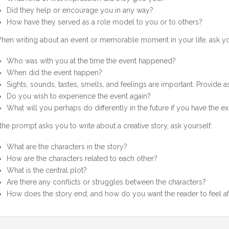
Did they help or encourage you in any way?
How have they served as a role model to you or to others?
hen writing about an event or memorable moment in your life, ask yo
Who was with you at the time the event happened?
When did the event happen?
Sights, sounds, tastes, smells, and feelings are important. Provide 
Do you wish to experience the event again?
What will you perhaps do differently in the future if you have the e
f the prompt asks you to write about a creative story, ask yourself:
What are the characters in the story?
How are the characters related to each other?
What is the central plot?
Are there any conflicts or struggles between the characters?
How does the story end, and how do you want the reader to feel af