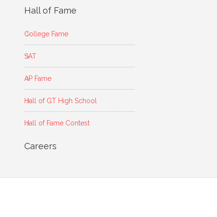
Hall of Fame
College Fame
SAT
AP Fame
Hall of GT High School
Hall of Fame Contest
Careers