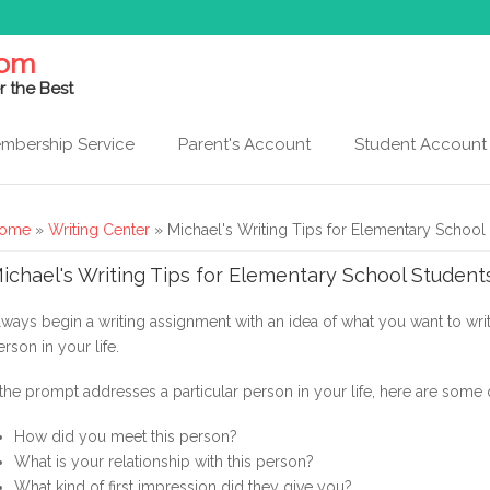
com
r the Best
mbership Service
Parent's Account
Student Account
ou are here
ome
»
Writing Center
» Michael's Writing Tips for Elementary School
ichael's Writing Tips for Elementary School Student
lways begin a writing assignment with an idea of what you want to wr
erson in your life.
f the prompt addresses a particular person in your life, here are some 
How did you meet this person?
What is your relationship with this person?
What kind of first impression did they give you?