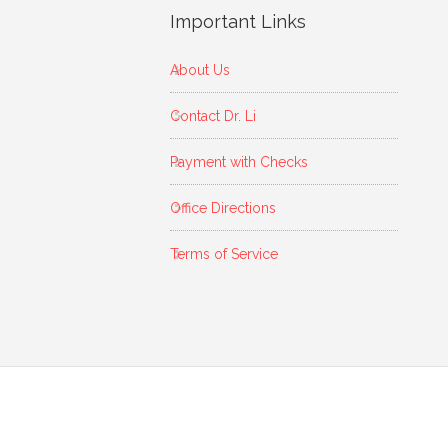
Important Links
About Us
Contact Dr. Li
Payment with Checks
Office Directions
Terms of Service