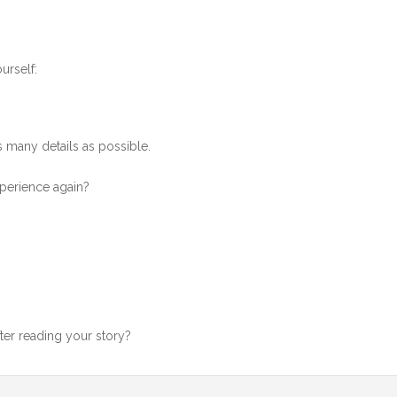
urself:
as many details as possible.
xperience again?
ter reading your story?