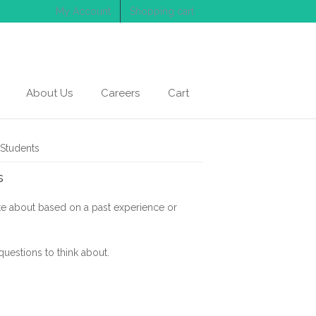
My Account
Shopping cart
About Us
Careers
Cart
 Students
s
ite about based on a past experience or
questions to think about.