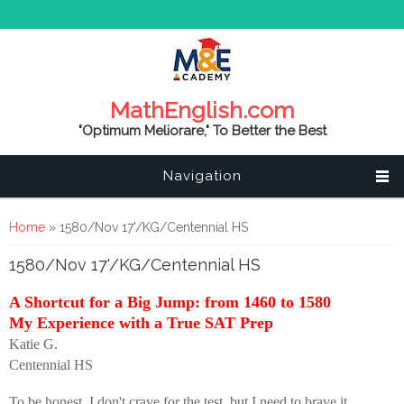
MathEnglish.com
"Optimum Meliorare," To Better the Best
Navigation
You are here
Home
» 1580/Nov 17'/KG/Centennial HS
1580/Nov 17'/KG/Centennial HS
A Shortcut for a Big Jump: from 1460 to 1580
My Experience with a True SAT Prep
Katie G.
Centennial HS
To be honest, I don't crave for the test, but I need to brave it.