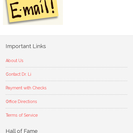
Important Links
About Us
Contact Dr. Li
Payment with Checks
Office Directions
Terms of Service
Hall of Fame