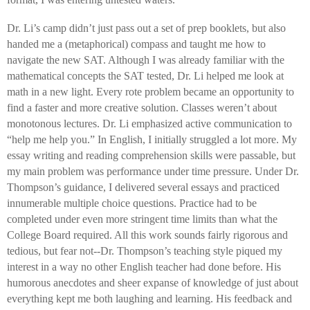
Dr. Li’s camp didn’t just pass out a set of prep booklets, but also
handed me a (metaphorical) compass and taught me how to
navigate the new SAT. Although I was already familiar with the
mathematical concepts the SAT tested, Dr. Li helped me look at
math in a new light. Every rote problem became an opportunity to
find a faster and more creative solution. Classes weren’t about
monotonous lectures. Dr. Li emphasized active communication to
“help me help you.” In English, I initially struggled a lot more. My
essay writing and reading comprehension skills were passable, but
my main problem was performance under time pressure. Under Dr.
Thompson’s guidance, I delivered several essays and practiced
innumerable multiple choice questions. Practice had to be
completed under even more stringent time limits than what the
College Board required. All this work sounds fairly rigorous and
tedious, but fear not--Dr. Thompson’s teaching style piqued my
interest in a way no other English teacher had done before. His
humorous anecdotes and sheer expanse of knowledge of just about
everything kept me both laughing and learning. His feedback and