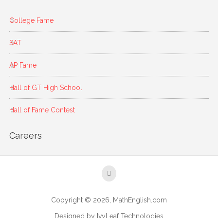
College Fame
SAT
AP Fame
Hall of GT High School
Hall of Fame Contest
Careers
Copyright © 2026, MathEnglish.com
Designed by IvyLeaf Technologies