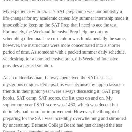
My experience with Dr. Li’s SAT prep camp was undoubtedly a
life-changer for my academic career. My summer internship made it
impossible to keep up the SAT Prep that I need to ace the test.
Fortunately, the Weekend Intensive Prep help me out my
scheduling dilemma. The curriculum was fundamentally the same;
however, the instructions were more concentrated into a shorter
period of time. As someone with a packed summer daily schedule,
yet desiring for a comprehensive prep, this Weekend Intensive
provides a perfect solution.
As an underclassman, I always perceived the SAT test as a
mysterious enigma. Perhaps, this was because my upperclassmen
friends in their junior year were always discussing it--SAT prep
books, SAT camp, SAT scores, the list goes on and on. My
sophomore year PSAT score was 1460, which was decent but
definitely had room for improvement. However, the thought of
preparing for the SAT was incredibly overwhelming and shrouded
by uncertainty. Because College Board had just changed the test
format, I was entering untested waters.