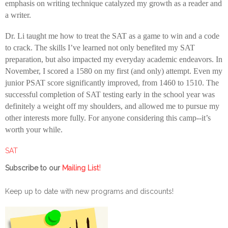
emphasis on writing technique catalyzed my growth as a reader and
a writer.
Dr. Li taught me how to treat the SAT as a game to win and a code
to crack. The skills I’ve learned not only benefited my SAT
preparation, but also impacted my everyday academic endeavors. In
November, I scored a 1580 on my first (and only) attempt. Even my
junior PSAT score significantly improved, from 1460 to 1510. The
successful completion of SAT testing early in the school year was
definitely a weight off my shoulders, and allowed me to pursue my
other interests more fully. For anyone considering this camp--it’s
worth your while.
SAT
!
Subscribe to our
Mailing List
Keep up to date with new programs and discounts!